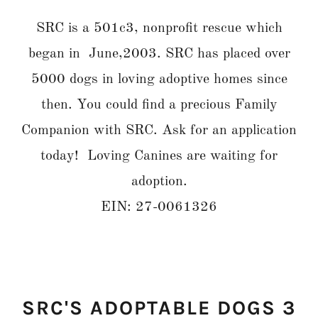
SRC is a 501c3, nonprofit rescue which
began in June,2003. SRC has placed over
5000 dogs in loving adoptive homes since
then. You could find a precious Family
Companion with SRC. Ask for an application
today! Loving Canines are waiting for
adoption.
EIN: 27-0061326
SRC'S ADOPTABLE DOGS 3