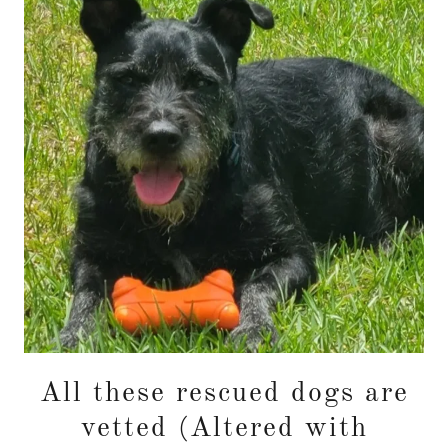
All these rescued dogs are
vetted (Altered with