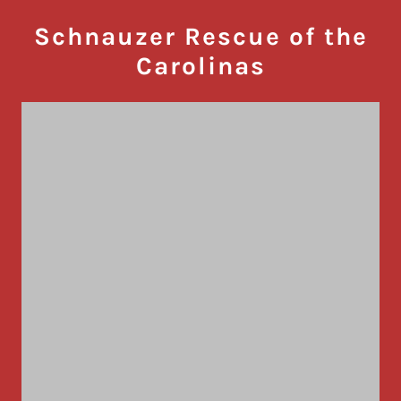
Schnauzer Rescue of the
Carolinas