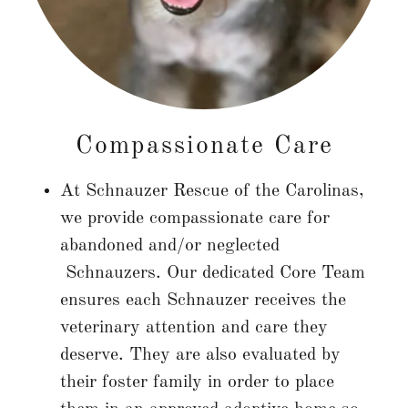
Compassionate Care
At Schnauzer Rescue of the Carolinas,
we provide compassionate care for
abandoned and/or neglected
Schnauzers. Our dedicated Core Team
ensures each Schnauzer receives the
veterinary attention and care they
deserve. They are also evaluated by
their foster family in order to place