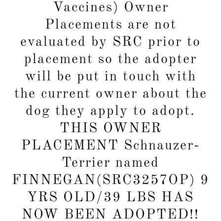
Vaccines) Owner
Placements are not
evaluated by SRC prior to
placement so the adopter
will be put in touch with
the current owner about the
dog they apply to adopt.
THIS OWNER
PLACEMENT Schnauzer-
Terrier named
FINNEGAN(SRC3257OP) 9
YRS OLD/39 LBS HAS
NOW BEEN ADOPTED!!