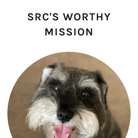
SRC'S WORTHY
MISSION