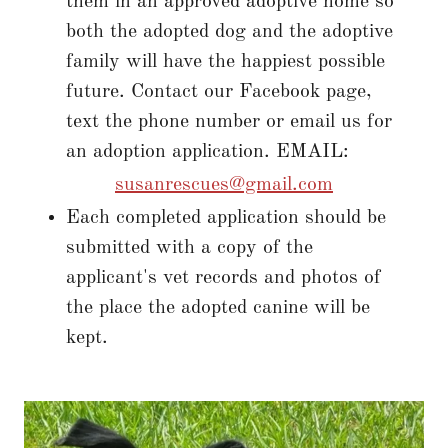
them in an approved adoptive home so
both the adopted dog and the adoptive
family will have the happiest possible
future. Contact our Facebook page,
text the phone number or email us for
an adoption application. EMAIL:
susanrescues@gmail.com
Each completed application should be
submitted with a copy of the
applicant's vet records and photos of
the place the adopted canine will be
kept.