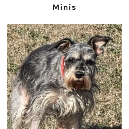
Minis