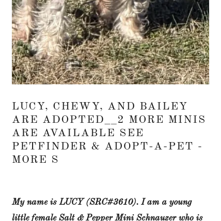
LUCY, CHEWY, AND BAILEY
ARE ADOPTED__2 MORE MINIS
ARE AVAILABLE SEE
PETFINDER & ADOPT-A-PET -
MORE S
My name is LUCY (SRC#3610). I am a young
little female Salt & Pepper Mini Schnauzer who is