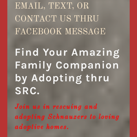
EMAIL, TEXT, OR
CONTACT US THRU
FACEBOOK MESSAGE
Find Your Amazing
Family Companion
by Adopting thru
SRC.
Join us in rescuing and
adopting Schnauzers to loving
adoptive homes.