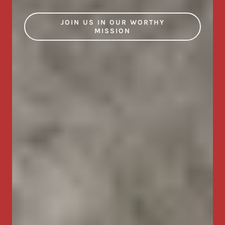
JOIN US IN OUR WORTHY
MISSION